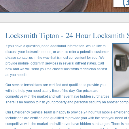
Locksmith Tipton - 24 Hour Locksmith 
If you have a question, need additional information, would like to
discuss your locksmith needs, or want to refer a potential customer,
please contact us in the way that is most convenient for you. We
provide mobile locksmith services in several diffrent states. Call
now and we will send you the closest locksmith technician as fast
as you need it.
Our service technicians are certified and qualified to provide you
with the help you need at any time of the day. Our prices are
competitive with the market and will never have hidden surcharges.
There is no reason to risk your property and personal security on another comp
Our Emergency Service Team is happy to provide 24 hour full mobile emergency
technicians are certified and qualified to provide you with the help you need at 
competitive with the market and will never have hidden surcharges. There is no