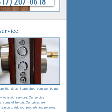
Service
any that doesn’t care about your well being.
 locksmith services. Our service
any time of the day. Our prices are
 reason to risk your property and personal