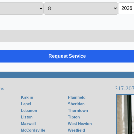
as
317-20
Kirklin
Plainfield
Lapel
Sheridan
Lebanon
Thorntown
Lizton
Tipton
Maxwell
West Newton
McCordsville
Westfield