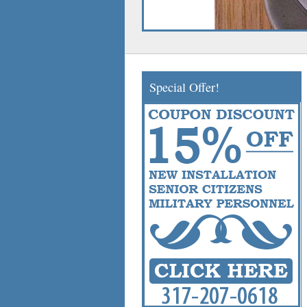
Special Offer!