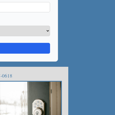
7-0618