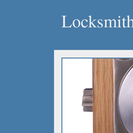
Locksmith