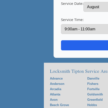
Service Date:
Service Time:
Locksmith Tipton Service Are
Advance
Danville
Anderson
Fishers
Arcadia
Fortville
Atlanta
Goldsmith
Avon
Greenfield
Beech Grove
Hobbs