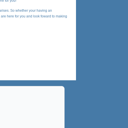
re for you!
arises. So whether your having an
we are here for you and look foward to making