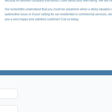
security on another company that doesn’t care about your well being. We are he
Our locksmiths understand that you could be anywhere when a sticky situation 
automotive issue or if your calling for our residential or commercial services, 
you a very happy and satisfied customer! Call us today.