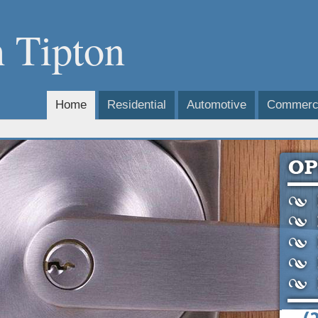
 Tipton
Home
Residential
Automotive
Commerci