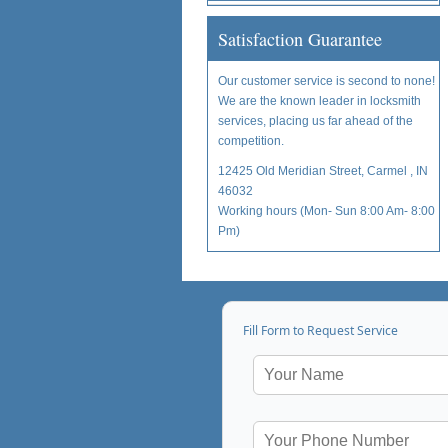
Satisfaction Guarantee
Our customer service is second to none!
We are the known leader in locksmith
services, placing us far ahead of the
competition.
12425 Old Meridian Street, Carmel , IN
46032
Working hours (Mon- Sun 8:00 Am- 8:00
Pm)
Fill Form to Request Service