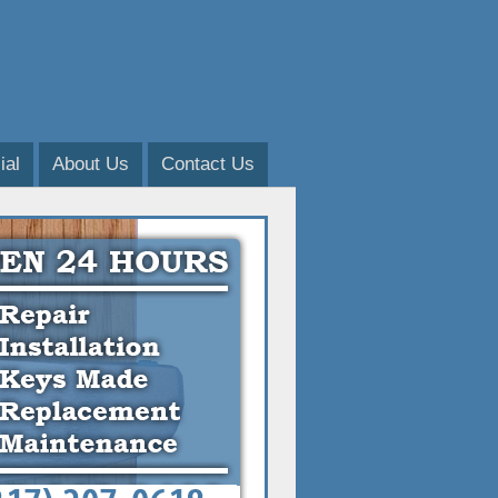
al
About Us
Contact Us