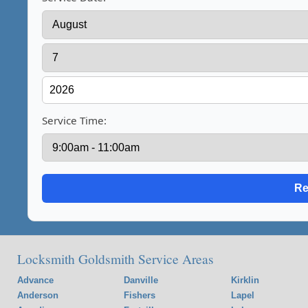
Service Time:
Locksmith Goldsmith Service Areas
Advance
Danville
Kirklin
Anderson
Fishers
Lapel