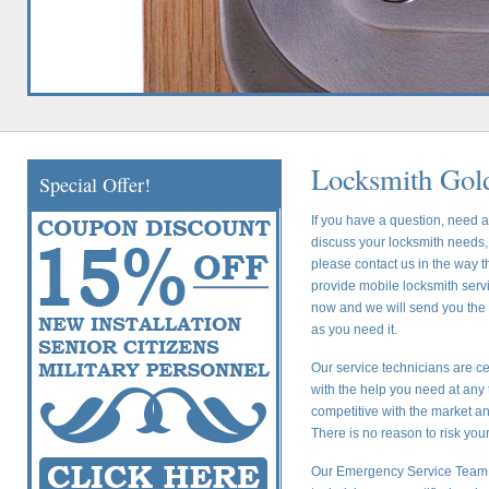
Locksmith Gold
Special Offer!
If you have a question, need a
discuss your locksmith needs, 
please contact us in the way t
provide mobile locksmith servic
now and we will send you the c
as you need it.
Our service technicians are ce
with the help you need at any 
competitive with the market a
There is no reason to risk yo
Our Emergency Service Team i