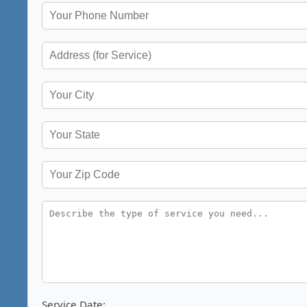
Service Date: