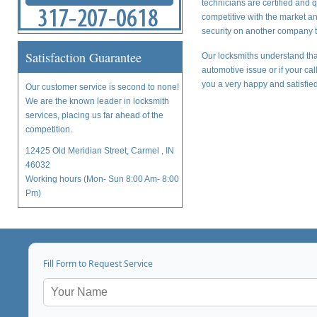
technicians are certified and 
competitive with the market a
security on another company t
Satisfaction Guarantee
Our locksmiths understand tha
automotive issue or if your ca
you a very happy and satisfied
Our customer service is second to none!
We are the known leader in locksmith
services, placing us far ahead of the
competition.
12425 Old Meridian Street, Carmel , IN
46032
Working hours (Mon- Sun 8:00 Am- 8:00
Pm)
Fill Form to Request Service