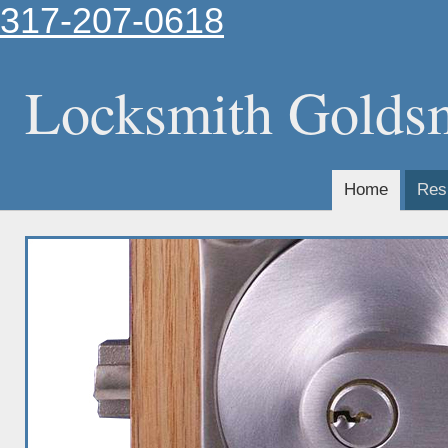
317-207-0618
Locksmith Golds
Home
Resi