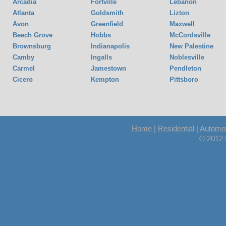
Arcadia
Fortville
Lebanon
Atlanta
Goldsmith
Lizton
Avon
Greenfield
Maxwell
Beech Grove
Hobbs
McCordsville
Brownsburg
Indianapolis
New Palestine
Camby
Ingalls
Noblesville
Carmel
Jamestown
Pendleton
Cicero
Kempton
Pittsboro
Home
|
Residential
|
Automot
© 2012 