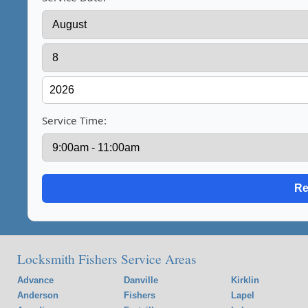
Service Time:
Locksmith Fishers Service Areas
Advance
Danville
Kirklin
Anderson
Fishers
Lapel