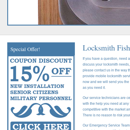
Locksmith Fish
Special Offer!
If you have a question, need a
discuss your locksmith needs, 
please contact us in the way t
provide mobile locksmith servic
now and we will send you the c
as you need it.
Our service technicians are ce
with the help you need at any 
competitive with the market a
There is no reason to risk yo
Our Emergency Service Team i