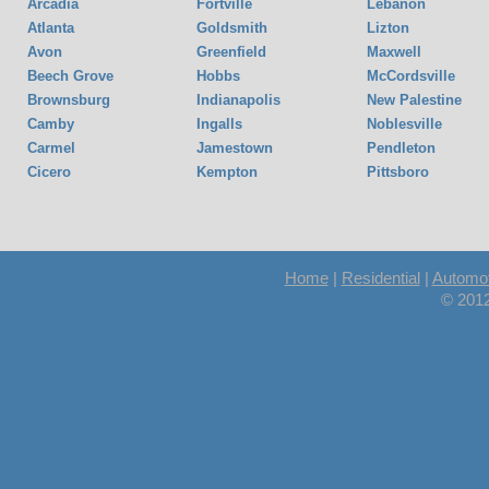
Arcadia
Fortville
Lebanon
Atlanta
Goldsmith
Lizton
Avon
Greenfield
Maxwell
Beech Grove
Hobbs
McCordsville
Brownsburg
Indianapolis
New Palestine
Camby
Ingalls
Noblesville
Carmel
Jamestown
Pendleton
Cicero
Kempton
Pittsboro
Home
|
Residential
|
Automot
© 2012