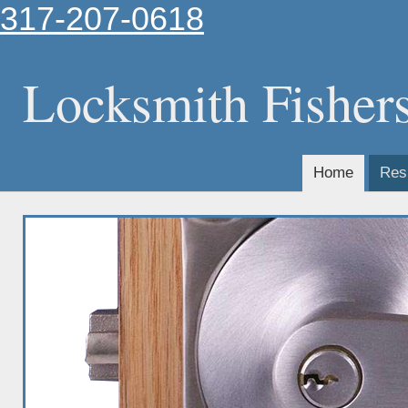
317-207-0618
Locksmith Fisher
Home
Resi