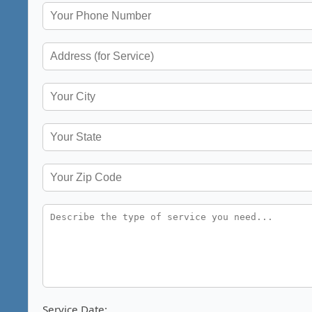
Service Date: