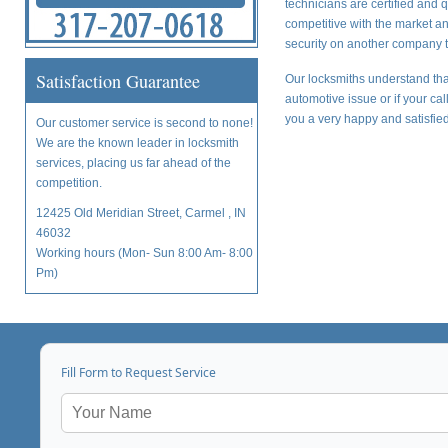
technicians are certified and 
competitive with the market a
security on another company t
Satisfaction Guarantee
Our locksmiths understand tha
automotive issue or if your ca
you a very happy and satisfied
Our customer service is second to none!
We are the known leader in locksmith
services, placing us far ahead of the
competition.
12425 Old Meridian Street, Carmel , IN
46032
Working hours (Mon- Sun 8:00 Am- 8:00
Pm)
Fill Form to Request Service