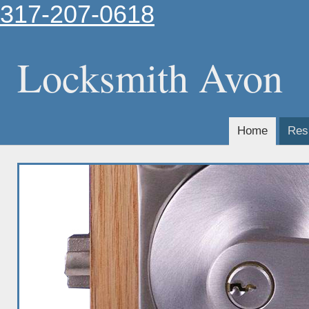
317-207-0618
Locksmith Avon
Home
Resi