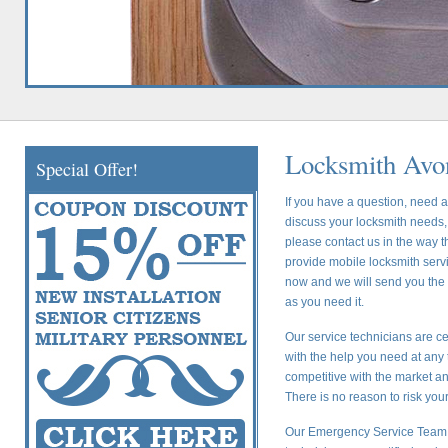
Locksmith Avo
Special Offer!
If you have a question, need a
discuss your locksmith needs, 
please contact us in the way t
provide mobile locksmith servic
now and we will send you the c
as you need it.
Our service technicians are ce
with the help you need at any 
competitive with the market a
There is no reason to risk yo
Our Emergency Service Team i