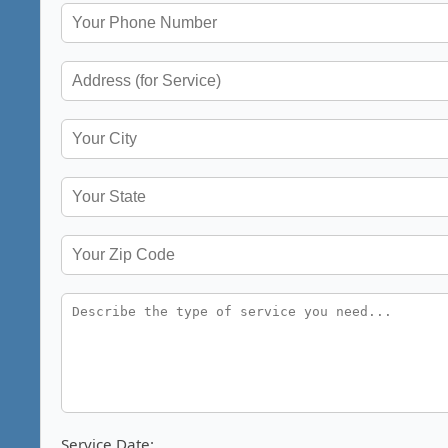
Service Date: