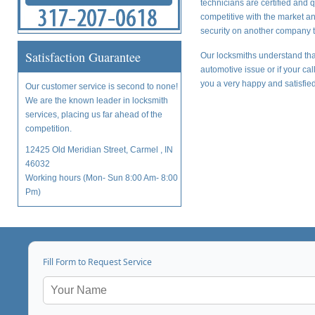
technicians are certified and 
competitive with the market a
security on another company t
Satisfaction Guarantee
Our locksmiths understand tha
automotive issue or if your ca
you a very happy and satisfied
Our customer service is second to none!
We are the known leader in locksmith
services, placing us far ahead of the
competition.
12425 Old Meridian Street, Carmel , IN
46032
Working hours (Mon- Sun 8:00 Am- 8:00
Pm)
Fill Form to Request Service