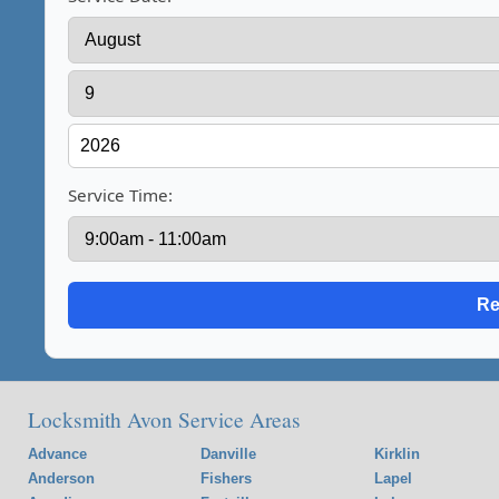
Service Time:
Locksmith Avon Service Areas
Advance
Danville
Kirklin
Anderson
Fishers
Lapel