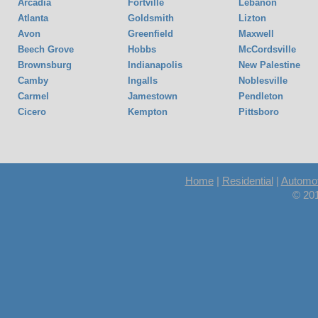
Arcadia
Fortville
Lebanon
Atlanta
Goldsmith
Lizton
Avon
Greenfield
Maxwell
Beech Grove
Hobbs
McCordsville
Brownsburg
Indianapolis
New Palestine
Camby
Ingalls
Noblesville
Carmel
Jamestown
Pendleton
Cicero
Kempton
Pittsboro
Home
|
Residential
|
Automot
© 20