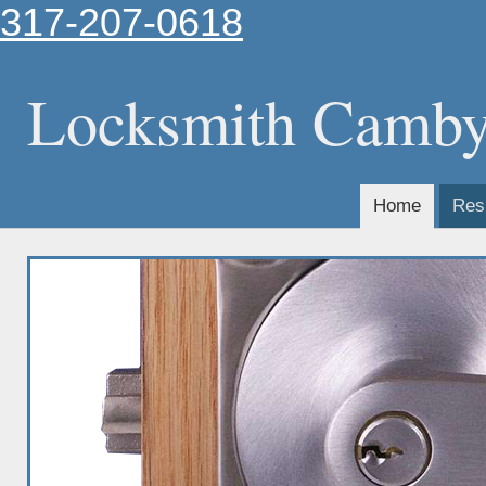
317-207-0618
Locksmith Camb
Home
Resi