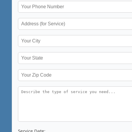
Service Date: