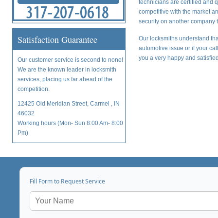
technicians are certified and 
competitive with the market a
security on another company t
Satisfaction Guarantee
Our locksmiths understand tha
automotive issue or if your ca
you a very happy and satisfied
Our customer service is second to none!
We are the known leader in locksmith
services, placing us far ahead of the
competition.
12425 Old Meridian Street, Carmel , IN
46032
Working hours (Mon- Sun 8:00 Am- 8:00
Pm)
Fill Form to Request Service