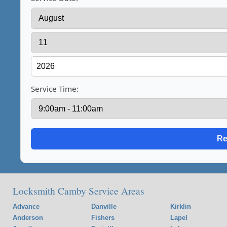
Service Time:
Locksmith Camby Service Areas
Advance
Danville
Kirklin
Anderson
Fishers
Lapel