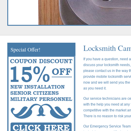
Locksmith Cam
Special Offer!
If you have a question, need a
discuss your locksmith needs, 
please contact us in the way t
provide mobile locksmith servic
now and we will send you the c
as you need it.
Our service technicians are ce
with the help you need at any 
competitive with the market a
There is no reason to risk yo
Our Emergency Service Team i