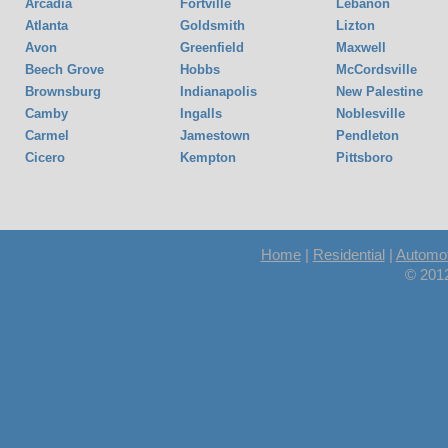
Arcadia
Fortville
Lebanon
Atlanta
Goldsmith
Lizton
Avon
Greenfield
Maxwell
Beech Grove
Hobbs
McCordsville
Brownsburg
Indianapolis
New Palestine
Camby
Ingalls
Noblesville
Carmel
Jamestown
Pendleton
Cicero
Kempton
Pittsboro
Home
|
Residential
|
Automot
© 201