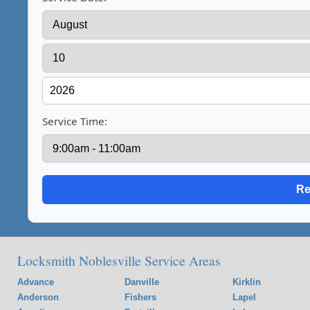
Service Time:
Locksmith Noblesville Service Areas
Advance
Danville
Kirklin
Anderson
Fishers
Lapel