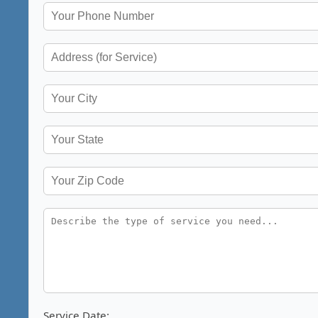
Service Date: