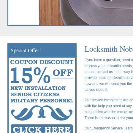
Locksmith Nobl
Special Offer!
If you have a question, need a
discuss your locksmith needs, 
please contact us in the way t
provide mobile locksmith servic
now and we will send you the c
as you need it.
Our service technicians are ce
with the help you need at any 
competitive with the market a
There is no reason to risk yo
Our Emergency Service Team i