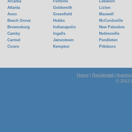
Arcadia
Fortville
Lebanon
Atlanta
Goldsmith
Lizton
Avon
Greenfield
Maxwell
Beech Grove
Hobbs
McCordsville
Brownsburg
Indianapolis
New Palestine
Camby
Ingalls
Noblesville
Carmel
Jamestown
Pendleton
Cicero
Kempton
Pittsboro
Home
|
Residential
|
Automot
© 2012 