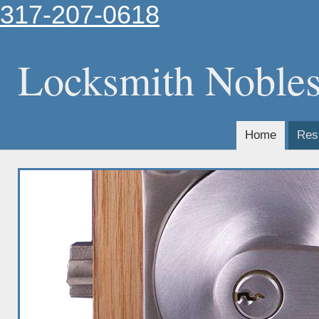
317-207-0618
Locksmith Nobles
Home
Resi