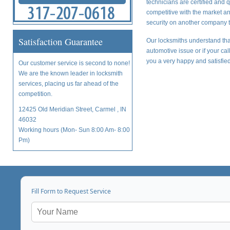
technicians are certified and 
competitive with the market a
security on another company t
Satisfaction Guarantee
Our locksmiths understand tha
automotive issue or if your ca
you a very happy and satisfied
Our customer service is second to none!
We are the known leader in locksmith
services, placing us far ahead of the
competition.
12425 Old Meridian Street, Carmel , IN
46032
Working hours (Mon- Sun 8:00 Am- 8:00
Pm)
Fill Form to Request Service