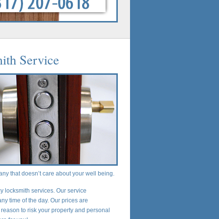
ith Service
any that doesn’t care about your well being.
 locksmith services. Our service
any time of the day. Our prices are
 reason to risk your property and personal