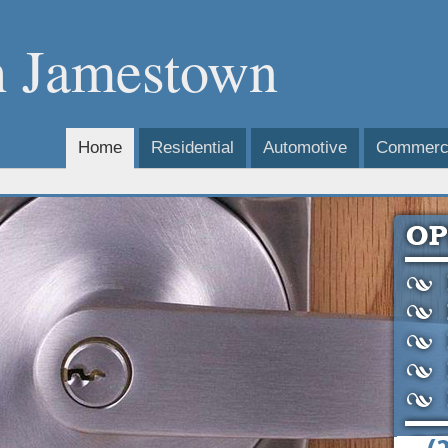
h Jamestown
Home
Residential
Automotive
Commerci