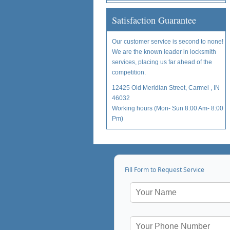
Satisfaction Guarantee
Our customer service is second to none!
We are the known leader in locksmith
services, placing us far ahead of the
competition.
12425 Old Meridian Street, Carmel , IN
46032
Working hours (Mon- Sun 8:00 Am- 8:00
Pm)
Fill Form to Request Service