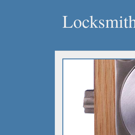
Locksmit