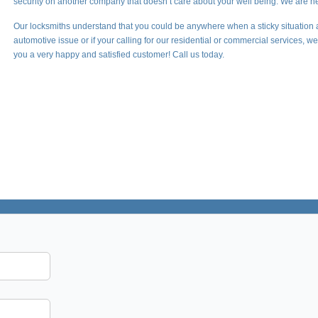
security on another company that doesn’t care about your well being. We are he
Our locksmiths understand that you could be anywhere when a sticky situation 
automotive issue or if your calling for our residential or commercial services, 
you a very happy and satisfied customer! Call us today.