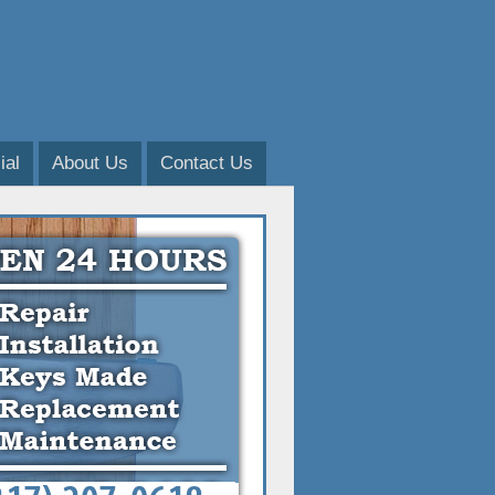
al
About Us
Contact Us