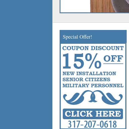
Special Offer!