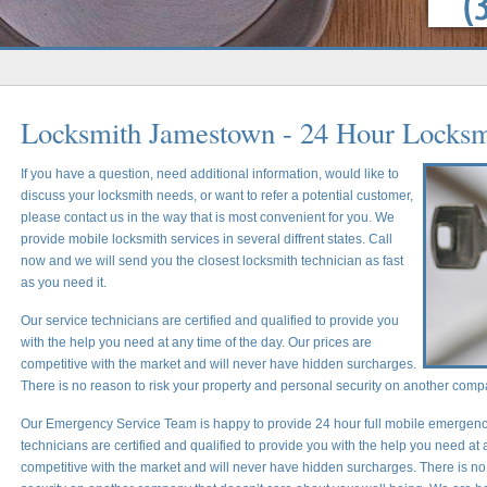
Locksmith Jamestown - 24 Hour Locksm
If you have a question, need additional information, would like to
discuss your locksmith needs, or want to refer a potential customer,
please contact us in the way that is most convenient for you. We
provide mobile locksmith services in several diffrent states. Call
now and we will send you the closest locksmith technician as fast
as you need it.
Our service technicians are certified and qualified to provide you
with the help you need at any time of the day. Our prices are
competitive with the market and will never have hidden surcharges.
There is no reason to risk your property and personal security on another comp
Our Emergency Service Team is happy to provide 24 hour full mobile emergency
technicians are certified and qualified to provide you with the help you need at 
competitive with the market and will never have hidden surcharges. There is no