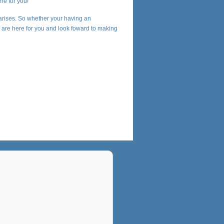
re for you!
arises. So whether your having an
we are here for you and look foward to making