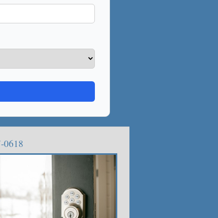
7-0618