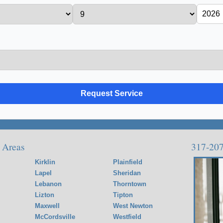
 Areas
317-20
Kirklin
Plainfield
Lapel
Sheridan
Lebanon
Thorntown
Lizton
Tipton
Maxwell
West Newton
McCordsville
Westfield