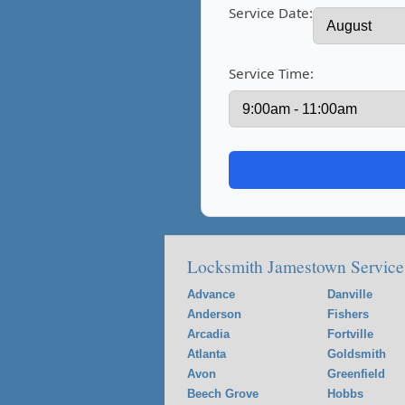
Service Date:
Service Time:
Locksmith Jamestown Service
Advance
Danville
Anderson
Fishers
Arcadia
Fortville
Atlanta
Goldsmith
Avon
Greenfield
Beech Grove
Hobbs