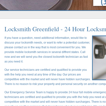
Locksmith Greenfield - 24 Hour Locksm
If you have a question, need additional information, would like to
discuss your locksmith needs, or want to refer a potential customer,
please contact us in the way that is most convenient for you. We
provide mobile locksmith services in several diffrent states. Call
now and we will send you the closest locksmith technician as fast
as you need it.
Our service technicians are certified and qualified to provide you
with the help you need at any time of the day. Our prices are
competitive with the market and will never have hidden surcharges.
There is no reason to risk your property and personal security on another comp
Our Emergency Service Team is happy to provide 24 hour full mobile emergency
technicians are certified and qualified to provide you with the help you need at 
competitive with the market and will never have hidden surcharges. There is no