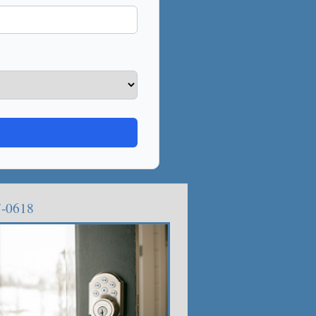
7-0618