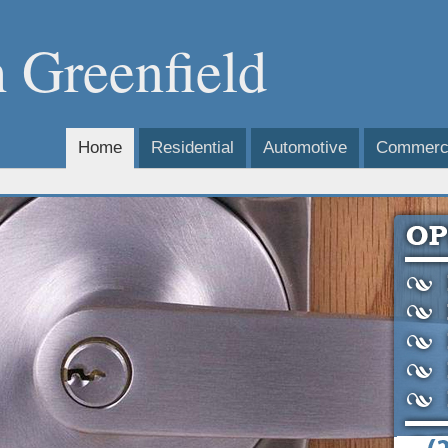
 Greenfield
Home
Residential
Automotive
Commerci