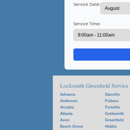
Service Date:
Service Time:
Locksmith Greenfield Service
Advance
Danville
Anderson
Fishers
Arcadia
Fortville
Atlanta
Goldsmith
Avon
Greenfield
Beech Grove
Hobbs