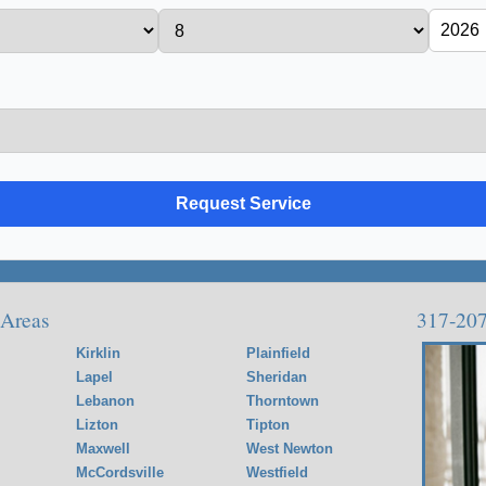
 Areas
317-20
Kirklin
Plainfield
Lapel
Sheridan
Lebanon
Thorntown
Lizton
Tipton
Maxwell
West Newton
McCordsville
Westfield