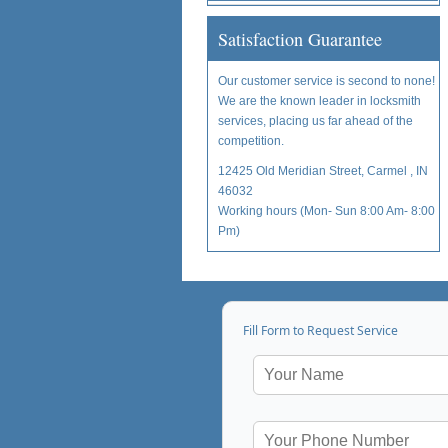
Satisfaction Guarantee
Our customer service is second to none!
We are the known leader in locksmith
services, placing us far ahead of the
competition.
12425 Old Meridian Street, Carmel , IN
46032
Working hours (Mon- Sun 8:00 Am- 8:00
Pm)
Fill Form to Request Service