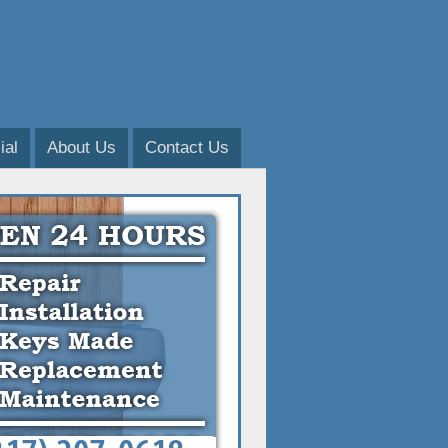
al
About Us
Contact Us