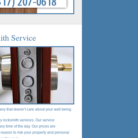
ith Service
any that doesn’t care about your well being.
 locksmith services. Our service
any time of the day. Our prices are
 reason to risk your property and personal