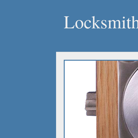
Locksmith