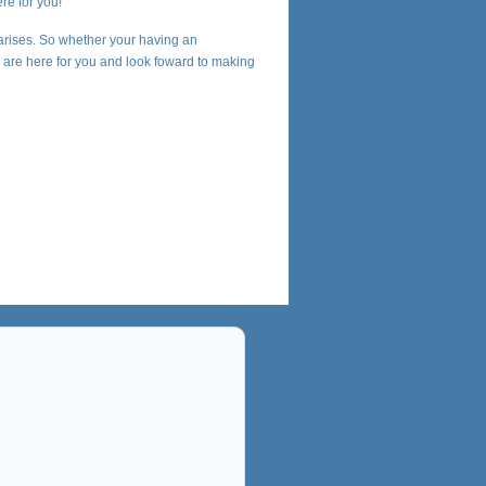
re for you!
arises. So whether your having an
we are here for you and look foward to making