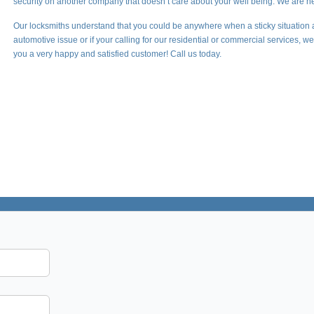
security on another company that doesn’t care about your well being. We are he
Our locksmiths understand that you could be anywhere when a sticky situation 
automotive issue or if your calling for our residential or commercial services, 
you a very happy and satisfied customer! Call us today.