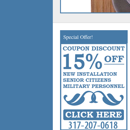
Special Offer!