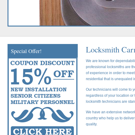
Locksmith Car
Special Offer!
We are known for dependability
professional locksmiths are t
of experience in order to mee
residential that is unequaled i
Our technicians will come to 
regardless of your location or 
locksmith technicians are stan
We have an extensive network 
country who help us to deliver
quality.