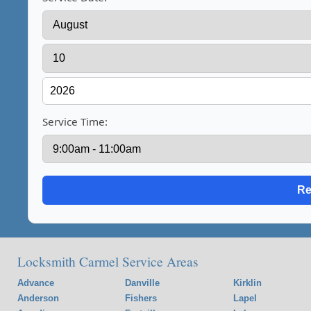
Service Time:
Locksmith Carmel Service Areas
Advance
Danville
Kirklin
Anderson
Fishers
Lapel