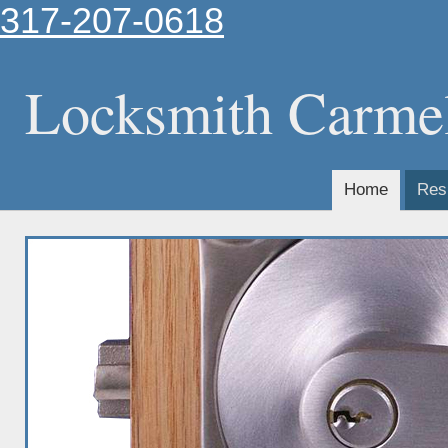
317-207-0618
Locksmith Carme
Home
Resi