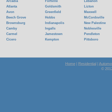
Arcadia
Fortville
Lebanon
Atlanta
Goldsmith
Lizton
Avon
Greenfield
Maxwell
Beech Grove
Hobbs
McCordsville
Brownsburg
Indianapolis
New Palestine
Camby
Ingalls
Noblesville
Carmel
Jamestown
Pendleton
Cicero
Kempton
Pittsboro
Home
|
Residential
|
Automot
© 201