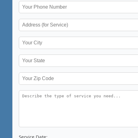
Service Date: