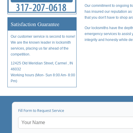
Our commitment to ongoing tra
has insured our reputation as 
that you don't have to shop aro
Satisfaction Guarantee
Our locksmiths have the depth 
emergency services to assist y
Our customer service is second to none!
integrity and honesty while del
We are the known leader in locksmith
services, placing us far ahead of the
competition.
12425 Old Meridian Street, Carmel , IN
46032
Working hours (Mon- Sun 8:00 Am- 8:00
Pm)
Fill Form to Request Service